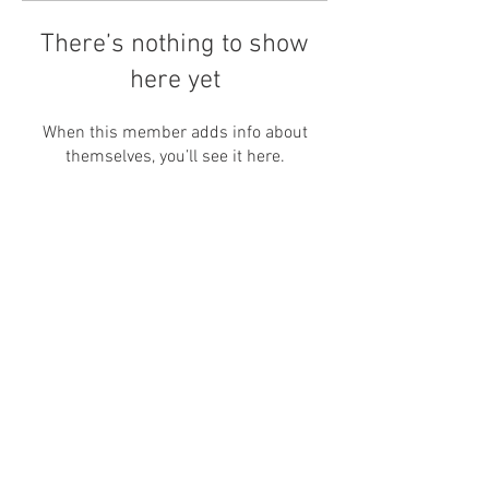
There’s nothing to show
here yet
When this member adds info about
themselves, you’ll see it here.
Newsletter
Enter your email
here
Sign Up