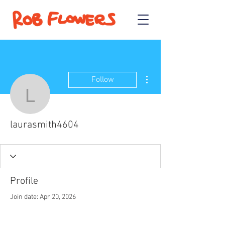
More actions
Follow
laurasmith4604
laurasmith4604
Profile
Join date: Apr 20, 2026