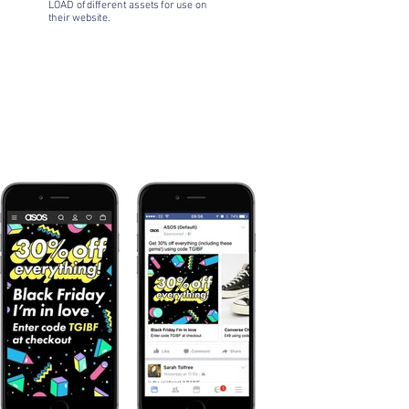
LOAD of different assets for use on
their website.