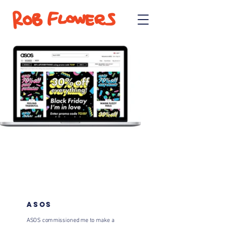
ASOS
ASOS commissioned me to make a