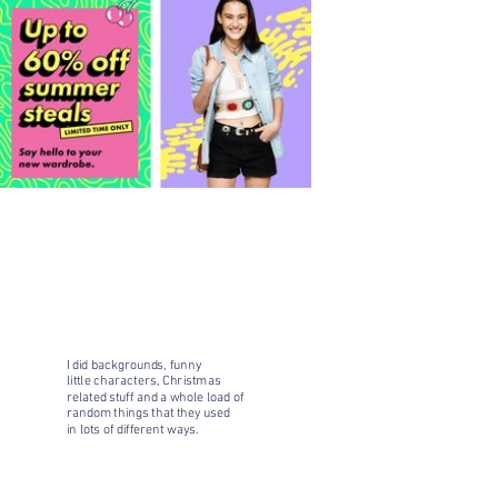
I did backgrounds, funny
little characters, Christmas
related stuff and a whole load of
random things that they used
in lots of different ways.