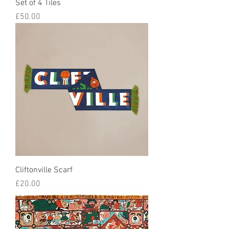
Set of 4 Tiles
Price
£50.00
Cliftonville Scarf
Price
£20.00