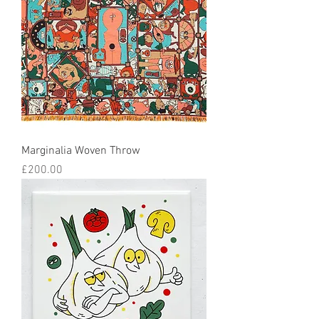
Marginalia Woven Throw
Price
£200.00