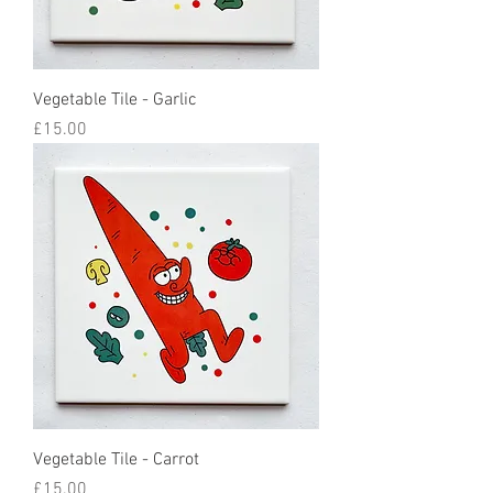
Vegetable Tile - Garlic
Price
£15.00
Vegetable Tile - Carrot
Price
£15.00