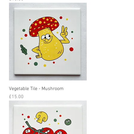
Vegetable Tile - Mushroom
Price
£15.00