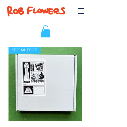
SPECIAL PRICE