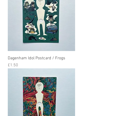
Dagenham Idol Postcard / Frogs
Price
£1.50