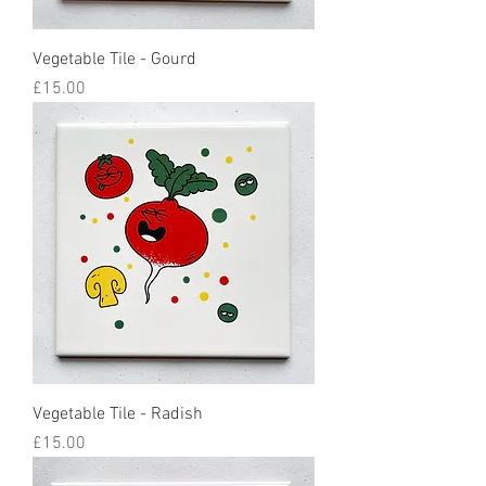
Vegetable Tile - Gourd
Price
£15.00
Vegetable Tile - Radish
Price
£15.00