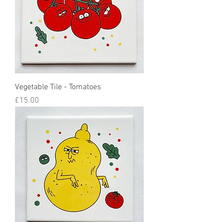
Vegetable Tile - Tomatoes
Price
£15.00