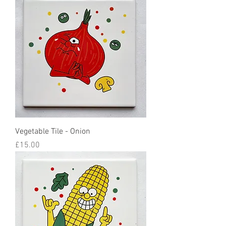
Vegetable Tile - Onion
Price
£15.00