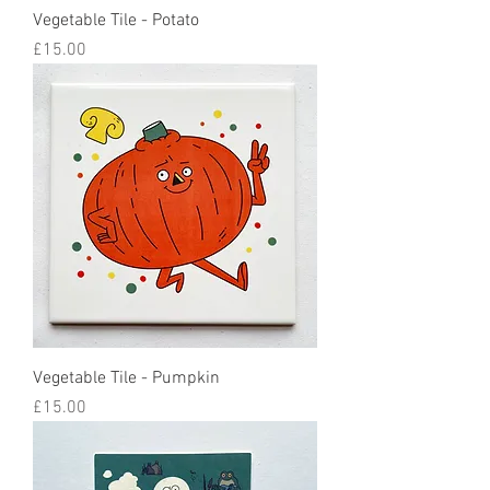
Vegetable Tile - Potato
Price
£15.00
Vegetable Tile - Pumpkin
Price
£15.00