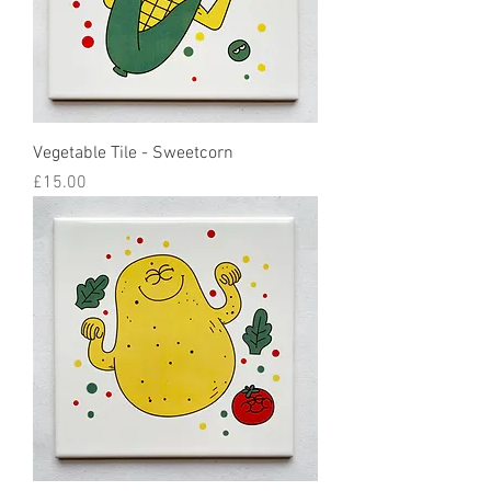
Vegetable Tile - Sweetcorn
Price
£15.00