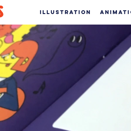
ILLUSTRATION
ANIMAT