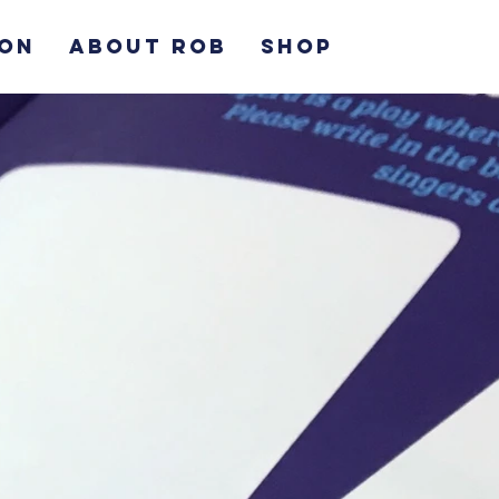
ION
ABOUT ROB
SHOP