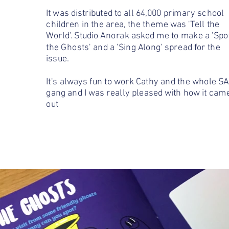
It was distributed to all 64,000 primary school
children in the area, the theme was 'Tell the
World'. Studio Anorak asked me to make a 'Spo
the Ghosts' and a 'Sing Along' spread for the
issue.
It's always fun to work Cathy and the whole SA
gang and I was really pleased with how it cam
out