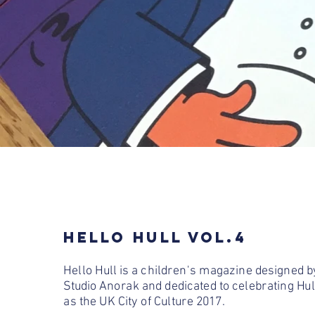
HELLO HULL VOL.4
Hello Hull is a children's magazine designed b
Studio Anorak and dedicated to celebrating Hul
as the UK City of Culture 2017.