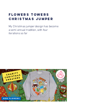
FLOWERS TOWERS
CHRISTMAS JUMPER
My Christmas jumper design has become
a semi annual tradition, with four
iterations so far