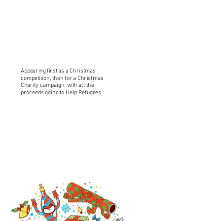
Appearing first as a Christmas
competition, then for a Christmas
Charity campaign, with all the
proceeds going to Help Refugees.