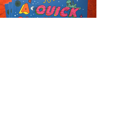
Newsletter
Enter your email
here