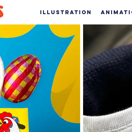
ILLUSTRATION
ANIMAT