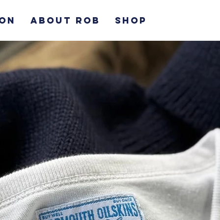
ION
ABOUT ROB
SHOP