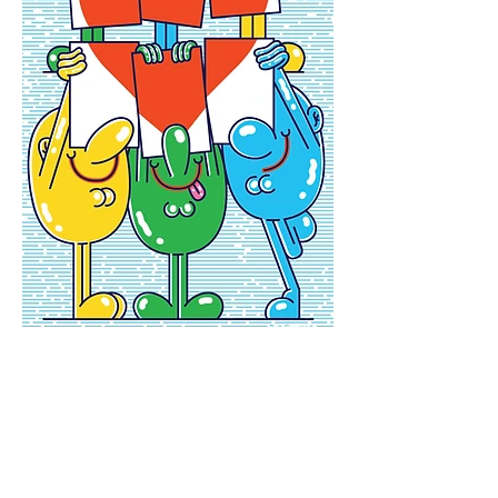
Newsletter
Enter your email
here