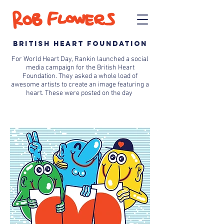
BRITISH HEART FOUNDATION
For World Heart Day, Rankin launched a social
media campaign for the British Heart
Foundation. They asked a whole load of
awesome artists to create an image featuring a
heart. These were posted on the day