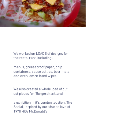
We've worked
We worked on LOADS of designs for
the restaurant, including -
menus, greaseproof paper, chip
containers, sauce bottles, beer mats
and even lemon hand wipes!
We also created a whole load of cut
out pieces for
'Burgershackland',
a exhibition in it's London location, The
Social, inspired by our shared love of
1970 -80s McDonald's