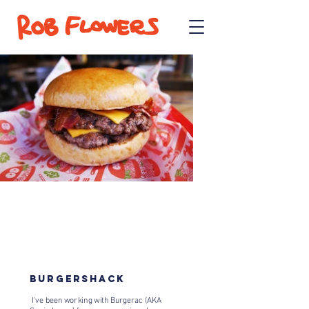
BURGERSHACK
I've been working with Burgerac (AKA