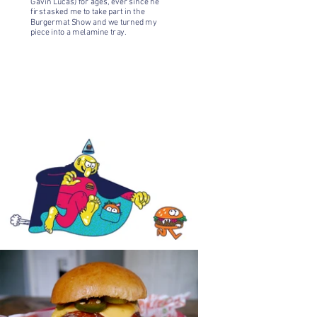
Gavin Lucas) for ages, ever since he
first asked me to take part in the
Burgermat Show
and we turned my
piece into a melamine tray.