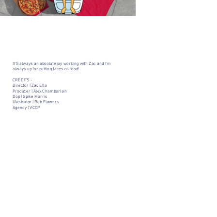
It'S always an absolute joy working with Zac and I'm
always up for putting faces on food!
CREDITS -
Director | Zac Ella
Producer | Alex Chamberlain
Dop | Spike Morris
Illustrator | Rob Flowers
Agency | VCCP