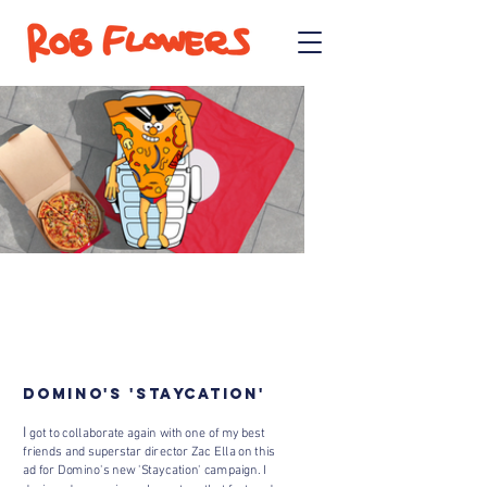
DOMINO'S 'STAYCATION'
​I
got to collaborate again with one of my best
friends and superstar director Zac Ella on this
ad for Domino's new 'Staycation' campaign. I