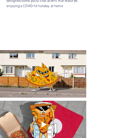
designed some pizza characters that featured
enjoying a COVID hit holiday at home