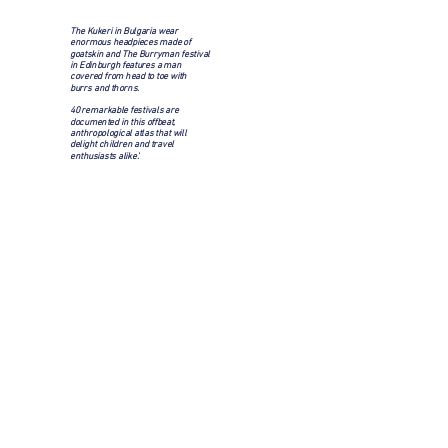
The Kukeri in Bulgaria wear
enormous headpieces made of
goatskin and The Burryman festival
in Edinburgh features a man
covered from head to toe with
burrs and thorns.
40 remarkable festivals are
documented in this offbeat,
anthropological atlas that will
delight children and travel
enthusiasts alike.'