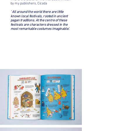
by my publishers, Cicada
' All around the world there are little
known local festivals, rooted in ancient
pagan traditions. At the centre of these
festivals are characters dressed in the
most remarkable costumes imaginable.'