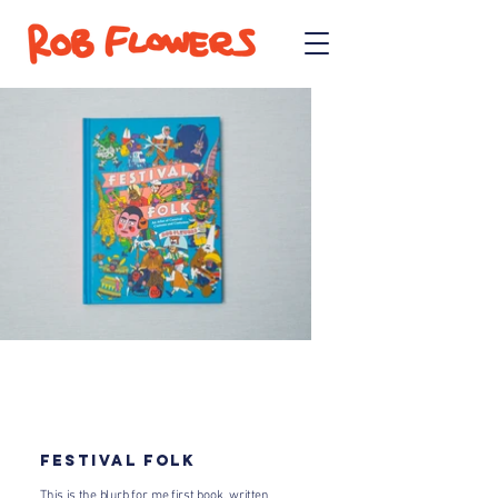
FESTIVAL FOLK​
This is the blurb for me first book, written