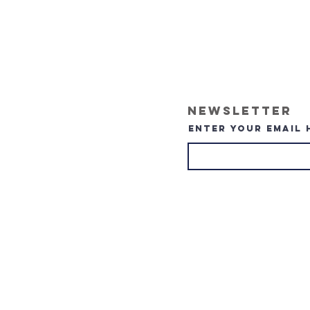
Newsletter
Enter your email 