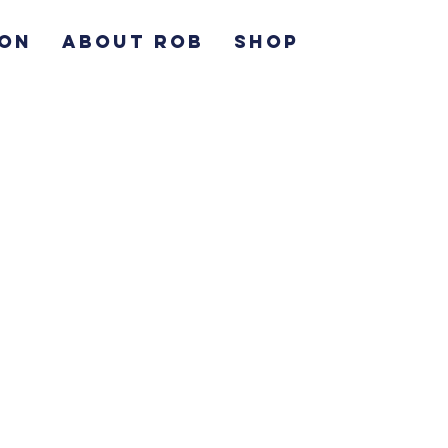
ION
ABOUT ROB
SHOP