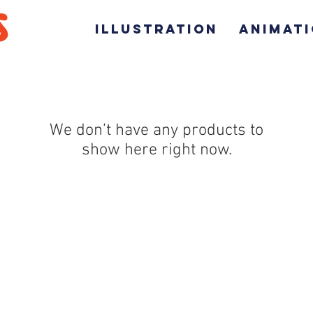
ILLUSTRATION
ANIMAT
We don’t have any products to
show here right now.