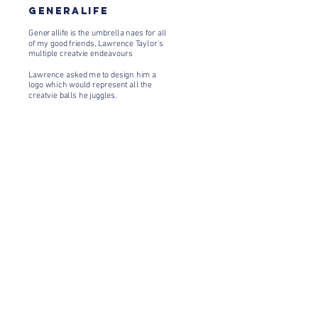
GENERALIFE
Generallife is the umbrella naes for all
of my good friends, Lawrence Taylor's
multiple creatvie endeavours
Lawrence asked me to design him a
logo which would represent all the
creatvie balls he juggles.
Newsletter
Enter your email
here
Sign Up