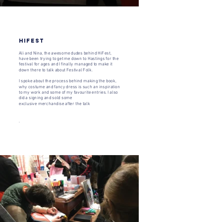
Hifest
Ali and Nina, the awesome dudes behind HiFest,
have been trying to get me down to Hastings for the
festival for ages and I finally managed to make it
down there to talk about
Festival Folk
.
I spoke about the process behind making the book,
why costume and fancy dress is such an inspiration
to my work and some of my favourite entries. I also
did a signing and sold some
exclusive merchandise after the talk
.