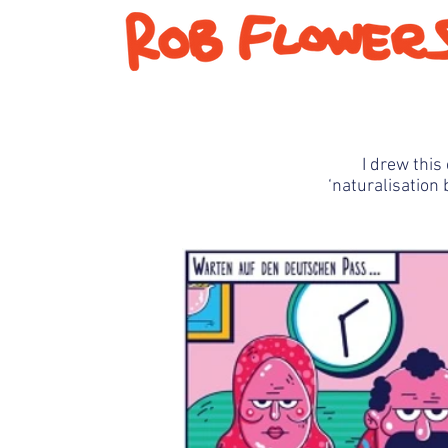
I drew
this 
‘
naturalisation
b