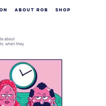
ION
ABOUT ROB
SHOP
cle about
nts when they