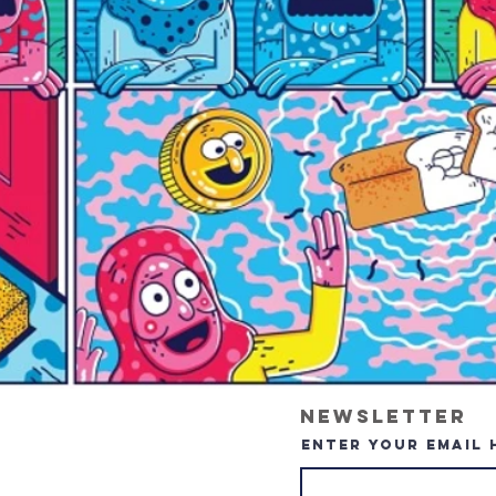
Newsletter
Enter your email 