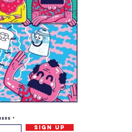
here
Sign Up