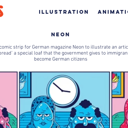
ILLUSTRATION
ANIMAT
NEON
comic strip for German magazine Neon to illustrate an arti
read’ a special loaf that the government gives to immigra
become German citizens