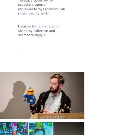
Tuesdays' about my toy
collection, some of
my favourite toys and how it all
influences my work.
It was so fun (and scary) to
share my collection and
seemed to enjoy it
.