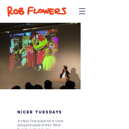
NICER TUESDAYS
It's Nice That asked me to come
along and speak at their 'Nicer