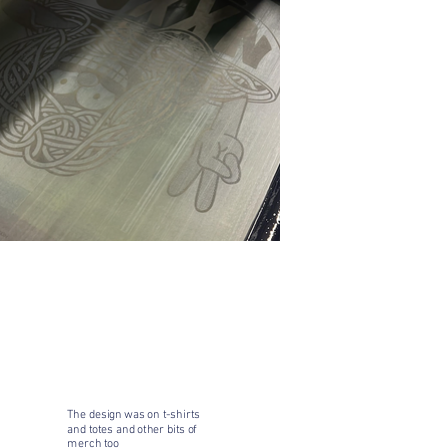
The design was on t-shirts
and totes and other bits of
merch too