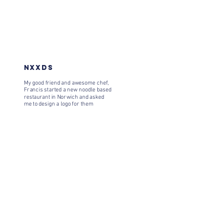
NXXDS
My good friend and awesome chef,
Francis started a new noodle based
restaurant in Norwich and asked
me to design a logo for them