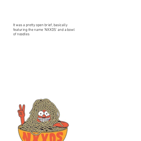
It was a pretty open brief, basically
featuring the name 'NXXDS' and a bowl
of noodles