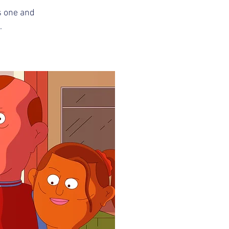
s one and 
.