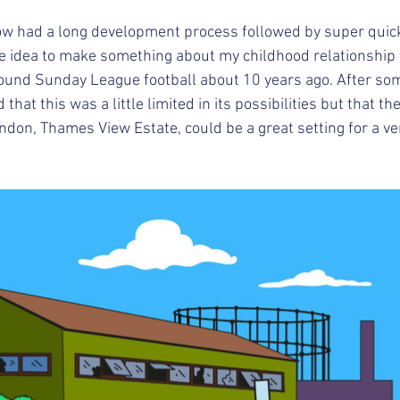
w had a long development process followed by super quick
d the idea to make something about my childhood relationship
round Sunday League football about 10 years ago. After so
hat this was a little limited in its possibilities but that the
don, Thames View Estate, could be a great setting for a ver