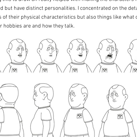
ed but have distinct personalities.
I concentrated on the detai
 of their physical characteristics but also things like what 
r hobbies are and how they talk. 