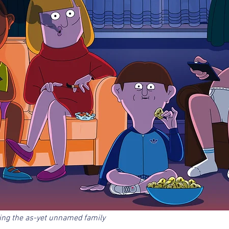
ring the as-yet unnamed family 