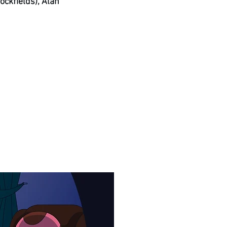
ockfields), Alan 