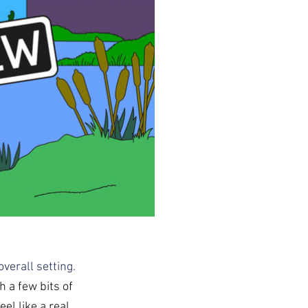
verall setting. 
 a few bits of 
el like a real 