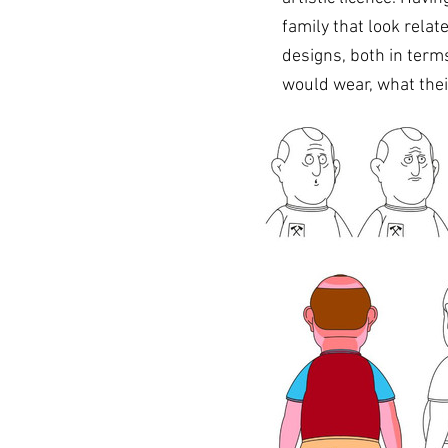
family that look relat
designs, both in terms
would wear, what thei