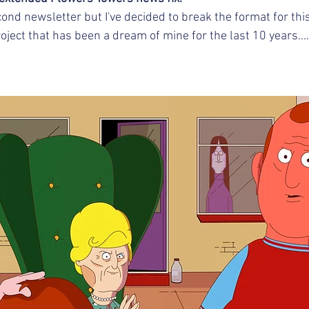
cond newsletter but I've decided to break the format for thi
ject that has been a dream of mine for the last 10 years....
 