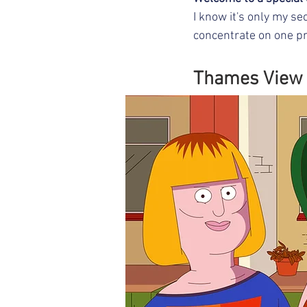
I know it's only my se
concentrate on one pro
Thames View