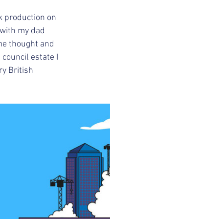
 production on 
 with my dad 
me thought and 
 council estate I 
y British 