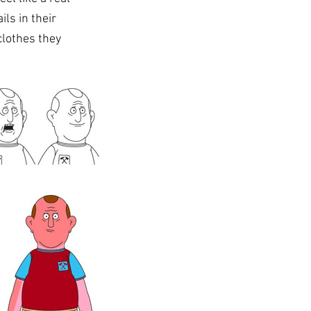
ls in their 
clothes they 