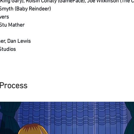
(King Gary), Roisin Conaty (GameFace), Joe Wilkinson (The C
 Smyth (Baby Reindeer)
wers
 Stu Mather
her, Dan Lewis
Studios 
Process