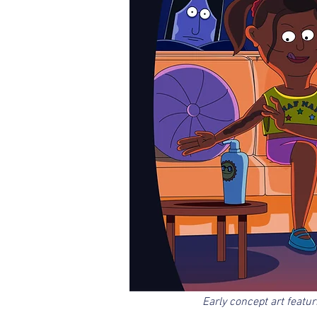
Early concept art featu