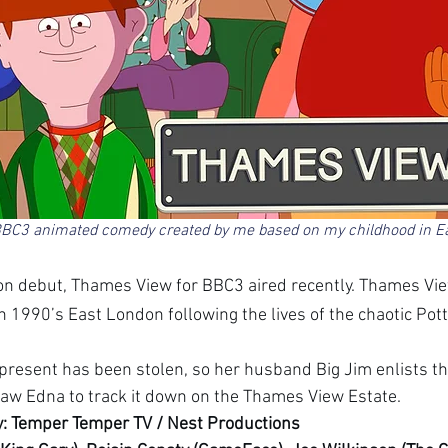
BC3 animated comedy created by me based on my childhood in E
n debut, Thames View for BBC3 aired recently. Thames Vie
 1990’s East London following the lives of the chaotic Potts
 present has been stolen, so her husband Big Jim enlists the
aw Edna to track it down on the Thames View Estate.
: Temper Temper TV / Nest Productions