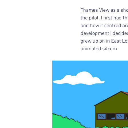
Thames View as a sho
the pilot. I first ha
and how it centred a
development I decided t
grew up on in East Lon
animated sitcom. 