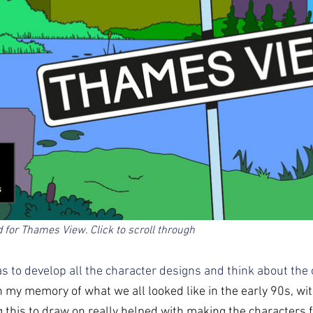
d for Thames View. Click to scroll through  
was to develop all the character designs and think about the o
 my memory of what we all looked like in the early 90s, with
ng this to draw on really helped with making the characters fe