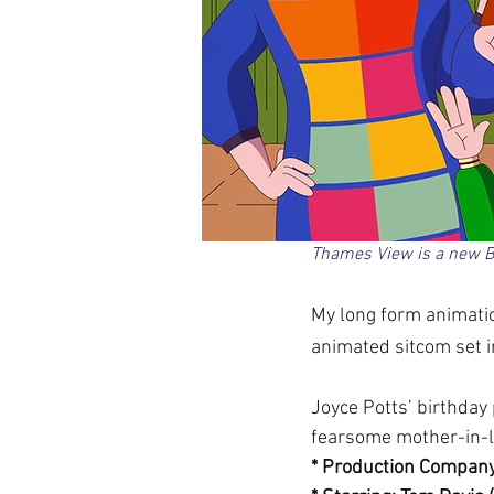
Thames View is a new B
My long form animatio
animated sitcom set in
Joyce Potts’ birthday
fearsome mother-in-l
* Production Company