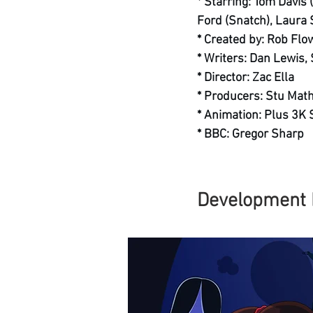
* Starring: Tom Davis 
Ford (Snatch), Laura
* Created by: Rob Flo
* Writers: Dan Lewis,
* Director: Zac Ella
* Producers: Stu Mat
* Animation: Plus 3K 
* BBC: Gregor Sharp
Development 