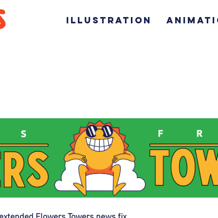
ILLUSTRATION
ANIMAT
extended Flowers Towers news fix. 