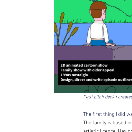
First pitch deck I create
The first thing I did 
The family is based on
artistic licence. Havi