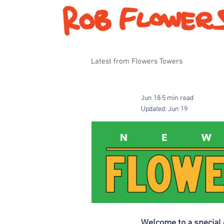
Latest from Flowers Towers
Jun 18
5 min read
Updated:
Jun 19
Welcome to a special 