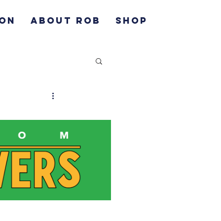
ION
ABOUT ROB
SHOP