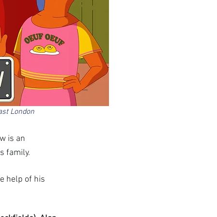
ast London 
w is an 
 family. 
 help of his 