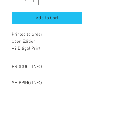
Add to Cart
Printed to order
Open Edition
A2 Ditigal Print
PRODUCT INFO
A2 Digital print
SHIPPING INFO
Open edition
Will be shippied rolled in a tube
Newsletter
Enter your email