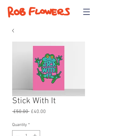
Stick With It
Regular
Sale
 £50.00 
£40.00
Price
Price
Quantity
*