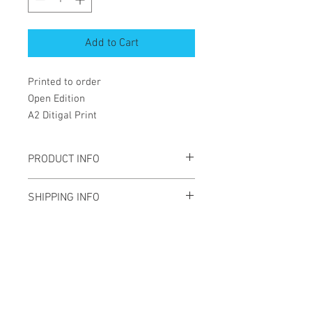
Add to Cart
Printed to order
Open Edition
A2 Ditigal Print
PRODUCT INFO
A2 Digital print
SHIPPING INFO
Open edition
Will be shippied rolled in a tube
Newsletter
Enter your email