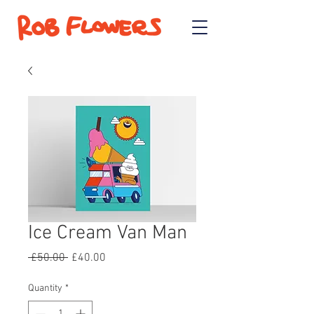
Ice Cream Van Man
Regular
Sale
 £50.00 
£40.00
Price
Price
Quantity
*