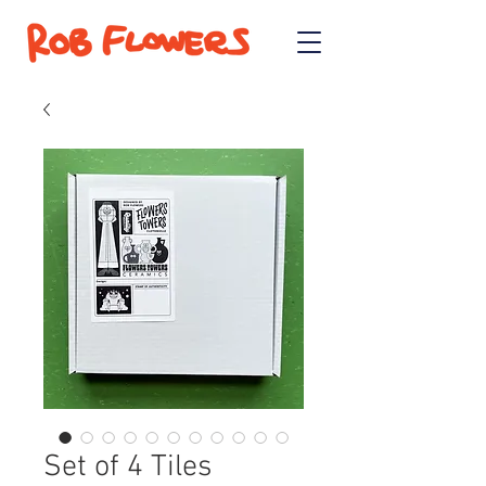
Set of 4 Tiles