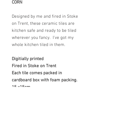
CORN
Designed by me and fired in Stoke
on Trent, these ceramic tiles are
kitchen safe and ready to be tiled
wherever you fancy. I've got my
whole kitchen tiled in them.
Digitially printed
Fired in Stoke on Trent
Each tile comes packed in
cardboard box with foam packing.
15 x15cm
MAKKE SURE YOU LET US KNOW
WHICH 4 YOU WANT
The firing process can create
slight variations in colour