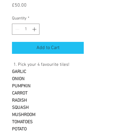
Price
£50.00
Quantity
*
Add to Cart
Pick your 4 favourite tiles!
GARLIC
ONION
PUMPKIN
CARROT
RADISH
SQUASH
MUSHROOM
TOMATOES
POTATO