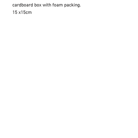
cardboard box with foam packing.
15 x15cm
The firing process can create
slight variations in colour
Newsletter
Enter your email
here
Sign Up