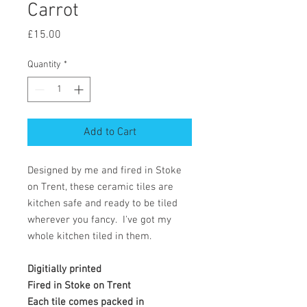
Carrot
Price
£15.00
Quantity
*
Add to Cart
Designed by me and fired in Stoke
on Trent, these ceramic tiles are
kitchen safe and ready to be tiled
wherever you fancy. I've got my
whole kitchen tiled in them.
Digitially printed
Fired in Stoke on Trent
Each tile comes packed in