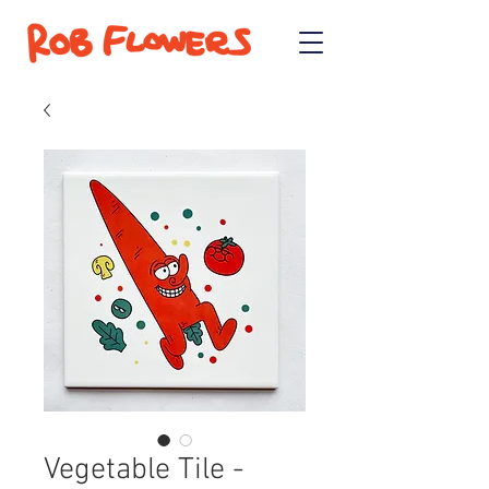
Vegetable Tile -