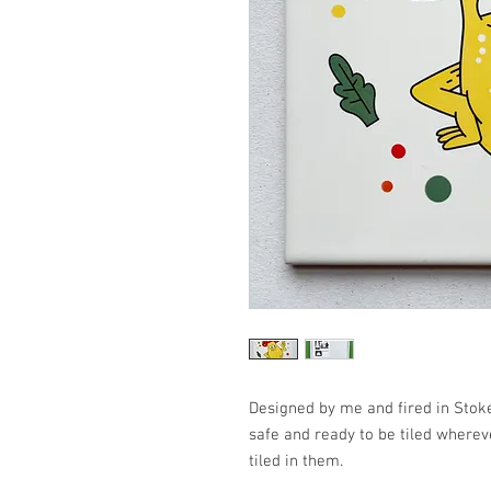
Designed by me and fired in Stoke
safe and ready to be tiled wherev
tiled in them.