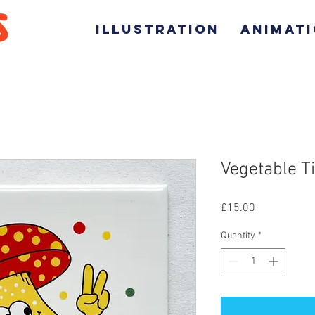
ILLUSTRATION
ANIMAT
Vegetable T
Price
£15.00
Quantity
*