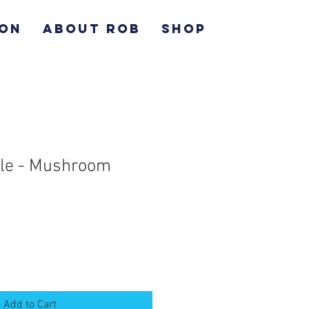
ION
ABOUT ROB
SHOP
ile - Mushroom
Add to Cart