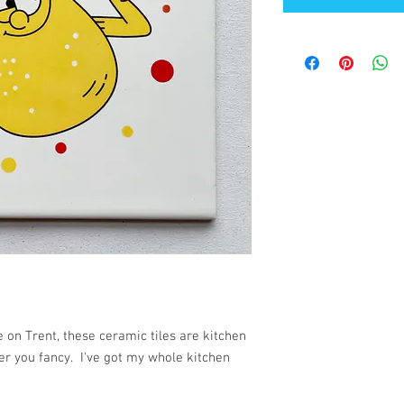
 on Trent, these ceramic tiles are kitchen
er you fancy. I've got my whole kitchen