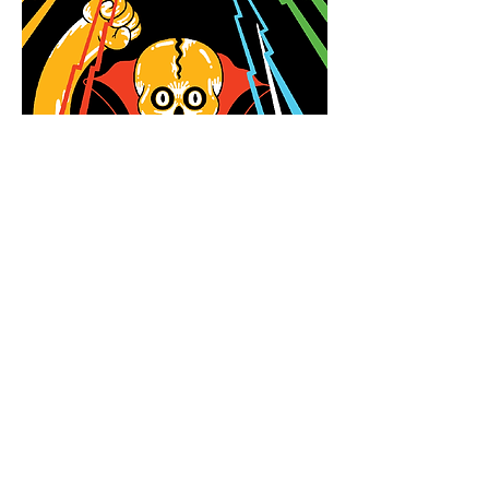
Newsletter
Enter your email
here
Sign Up