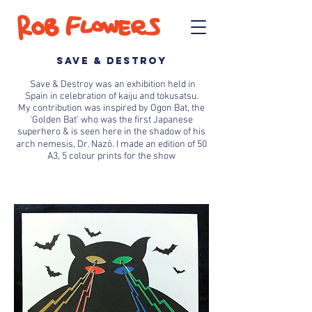
SAVE & DESTROY
Save & Destroy was an
exhibition held in
Spain
in celebration of
kaiju and tokusatsu.
My
contribution was inspired by Ogon Bat, t
he
'Golden Bat' who was the first Japanese
superhero & is seen here in the shadow of his
arch nemesis, Dr. Nazō. I made an
edition of 50
A3, 5 colour prints for the show