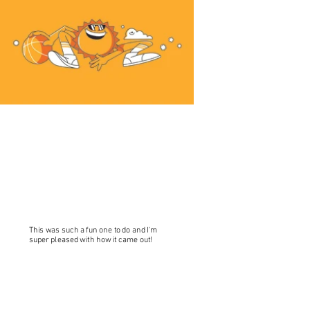
This was such a fun one to do and I'm
super pleased with how it came out!