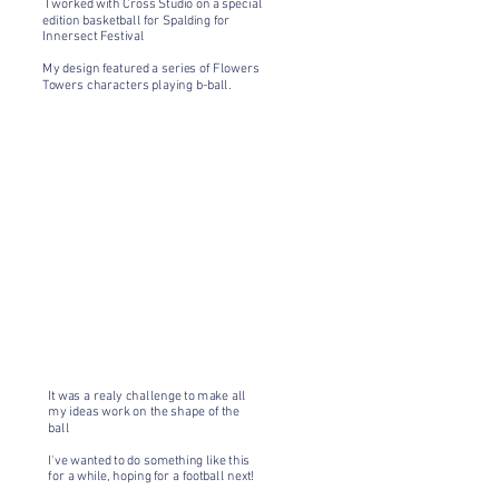
I worked with Cross Studio on a special
edition basketball for Spalding for
Innersect Festival
My design featured a series of Flowers
Towers characters playing b-ball.
It was a realy challenge to make all
my ideas work on the shape of the
ball
I've wanted to do something like this
for a while, hoping for a football next!