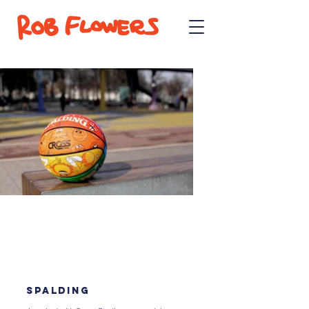
SPALDING