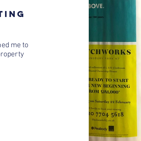
TING
ed me to
 property