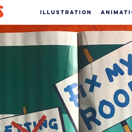
ILLUSTRATION
ANIMAT