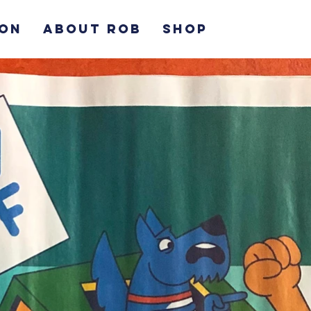
ION
ABOUT ROB
SHOP