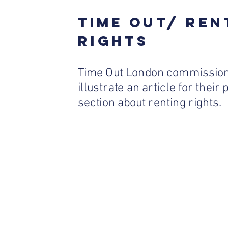
TIME OUT/ REN
RIGHTS
Time Out London commission
illustrate an article for their
section about renting rights.