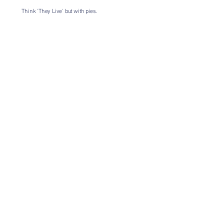
Think 'They Live' but with pies.
Having a gang of eyeballs messing
about seemed like the perfect theme
for this!