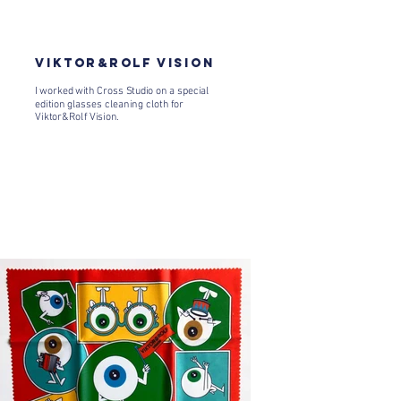
VIKTOR&ROLF VISION
I worked with Cross Studio on a special
edition glasses cleaning cloth for
Viktor&Rolf Vision.