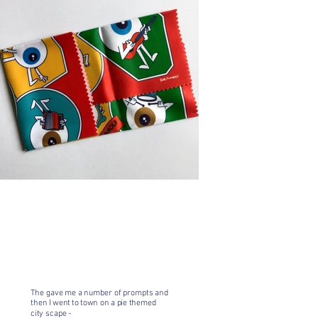
The gave me a number of prompts and
then I went to town on a pie themed
city scape -