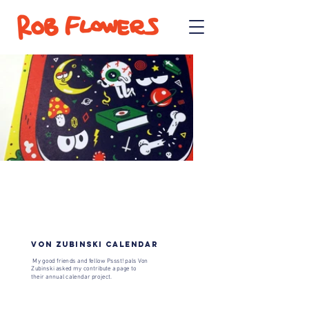
VON ZUBINSKI CALENDAR
My good friends and fellow
Pssst!
​ pals Von
Zubinski asked my contribute a page to
their annual calendar project.