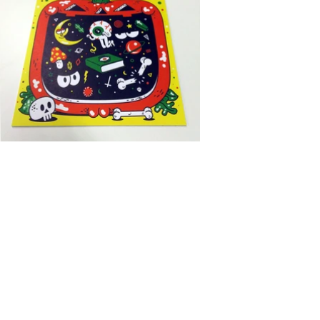
I chose October, obviously.
Halloween theme all the way