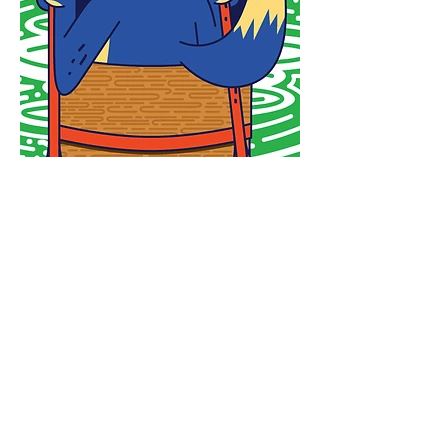
Newsletter
Enter your email
here