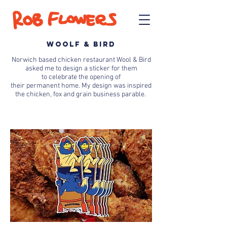
WOOLF & BIRD
Norwich based chicken restaurant Wool & Bird
asked me to design a sticker for them
to
celebrate
the opening of
their
permanent
home. My
design
was inspired
the
chicken, fox and grain business parable.