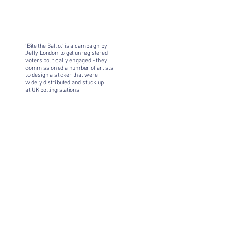
'Bite the Ballot' is a campaign by
Jelly London to get unregistered
voters politically engaged - they
commissioned a number of artists
to design a sticker that were
widely distributed and stuck up
at UK polling stations