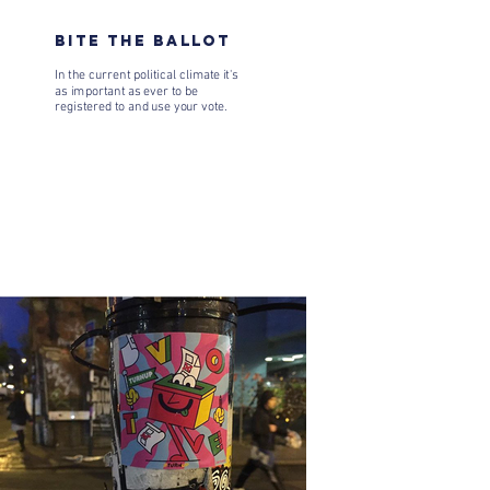
BITE THE BALLOT
In the current political climate it's
as important as ever to be
registered to and use your vote.