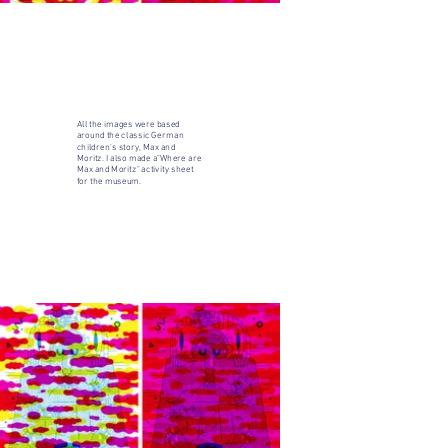
All the images were based
around the classic German
children's story, Max and
Moritz. I also made a"Where are
Max and Moritz" activity sheet
for the museum.