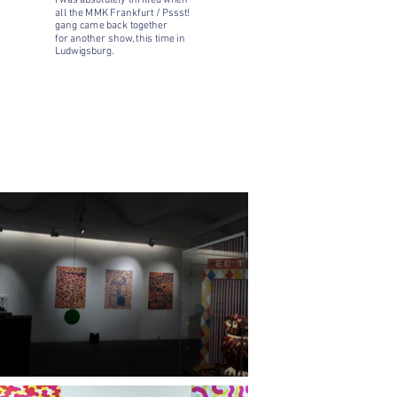
I was absolutely thrilled when
all the
MMK Frankfurt / Pssst!
gang came back together
for another show, this time in
Ludwigsburg.