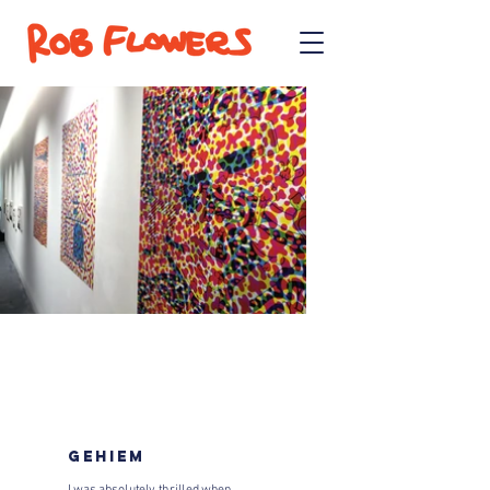
GEHIEM