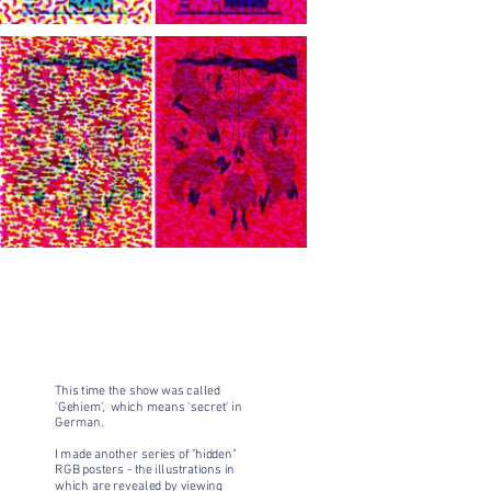
This time the show was called
'Gehiem', which means 'secret' in
German.
I made another series of "hidden"
RGB posters - the illustrations in
which are revealed by viewing