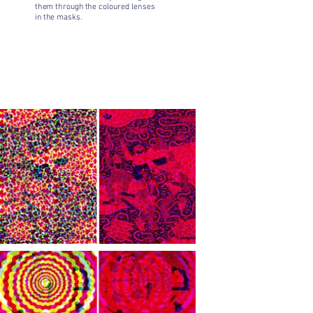
them through the coloured lenses
in the masks.