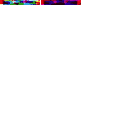
It was fantastic to be back
together with all the gang and
I hope to be able to do it again