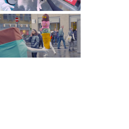
Costume and fancy dress is one of
my favourite things so it was great
to see all the characters come to
life and menance pedestriabs