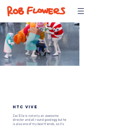
HTC VIVE
Zac Ella is not only an aweosme
director and all round good egg but he
is also one of my best friends, so it's