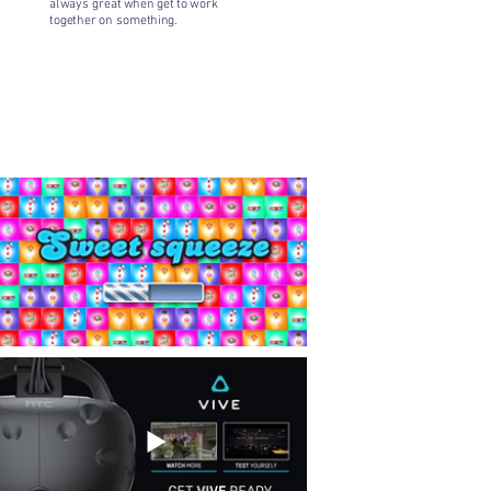
always great when get to work
together on something.