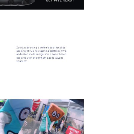
Zac was directing a whole load of fun little
spots for HTC's new gaming platform, VIVE
and asked me to design some sweet based
costumes for one of them called 'Sweet
Squeeze'.