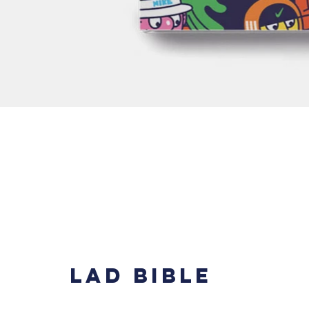
LAD BIBLE