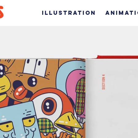
ILLUSTRATION
ANIMAT