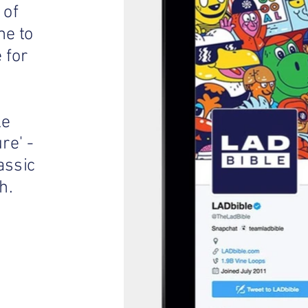
 of
me to
 for
ke
re' -
assic
h.