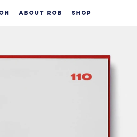
ION
ABOUT ROB
SHOP