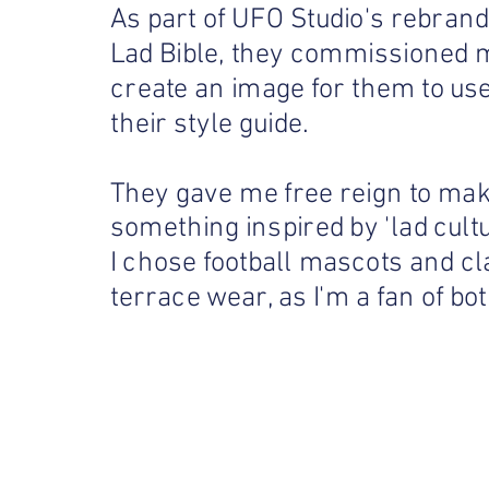
As part of UFO Studio's rebrand
Lad Bible, they commissioned 
create an image for them to use
their style guide.
They gave me free reign to ma
something inspired by 'lad cultu
I chose football mascots and cl
terrace wear, as I'm a fan of bot