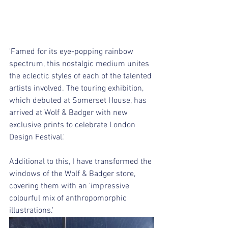
'Famed for its eye-popping rainbow 
spectrum, this nostalgic medium unites 
the eclectic styles of each of the talented 
artists involved. The touring exhibition, 
which debuted at Somerset House, has 
arrived at Wolf & Badger with new 
exclusive prints to celebrate London 
Design Festival.'
Additional to this,​ ​I have transformed the 
windows of the Wolf & Badger store, 
covering them with an 'impressive 
colourful mix of anthropomorphic 
illustrations.'