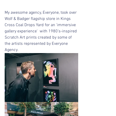
My awesome agency, Everyone, took over 
Wolf & Badger flagship store in Kings 
Cross Coal Drops Yard for an 'immersive 
gallery experience'  with 1980’s-inspired 
Scratch Art prints created by some of 
the artists represented by Everyone 
Agency. 