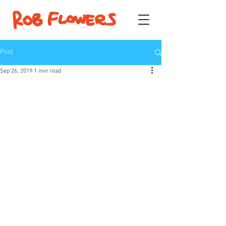
Post
Sep 26, 2019
1 min read