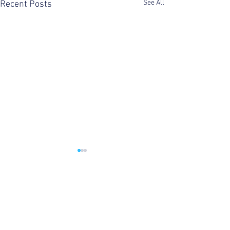
See All
Recent Posts
Comments
Domestika Live