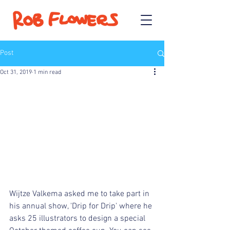
Post
Oct 31, 2019
1 min read
Wijtze Valkema asked me to take part in 
his annual show, 'Drip for Drip' where he 
asks 25 illustrators to design a special 