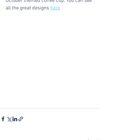
October themed coffee cup. You can see 
all the great designs 
here