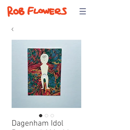
Dagenham Idol