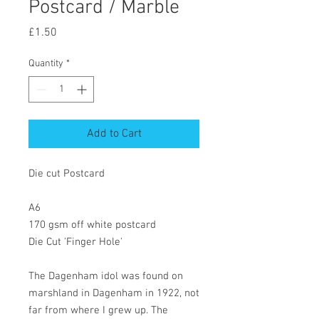
Postcard / Marble
Price
£1.50
Quantity
*
Add to Cart
Die cut Postcard
A6
170 gsm off white postcard
Die Cut 'Finger Hole'
The Dagenham idol was found on
marshland in Dagenham in 1922, not
far from where I grew up. The