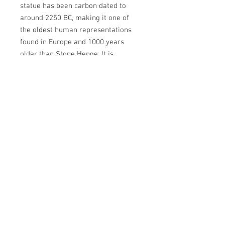
statue has been carbon dated to
around 2250 BC, making it one of
the oldest human representations
found in Europe and 1000 years
older than Stone Henge. It is
currently on display at Valence
House
Newsletter
Enter your email
here
Sign Up