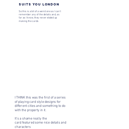
SUITS YOU LONDON
So this is a bit of a weird one as I can't
remember any of the details and, as
far as I know, they never ebded up
making the cards
I THINK this was the first of a series
of playing card style designs for
different cities and something to do
with the property in it.
It's a shame really the
card featured some nice details and
characters