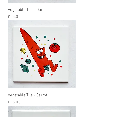
Vegetable Tile - Garlic
Price
£15.00
Vegetable Tile - Carrot
Price
£15.00