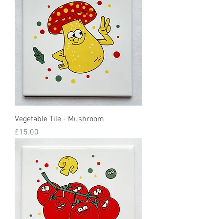
Vegetable Tile - Mushroom
Price
£15.00