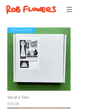
SPECIAL PRICE
Set of 4 Tiles
Price
£50.00