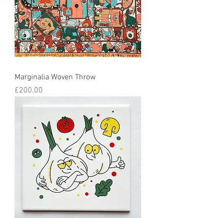
Marginalia Woven Throw
Price
£200.00