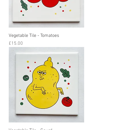
Vegetable Tile - Tomatoes
Price
£15.00