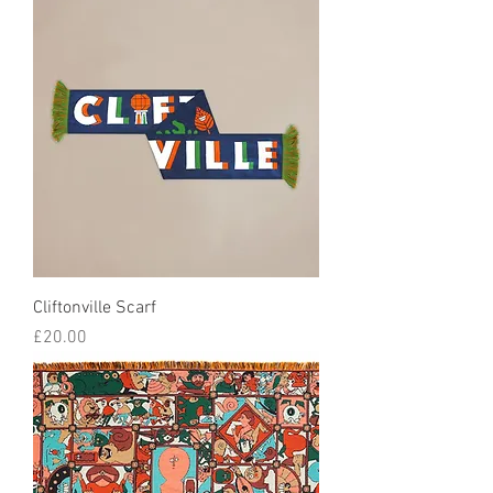
Cliftonville Scarf
Price
£20.00